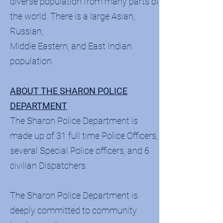
diverse population from many parts of
the world. There is a large Asian,
Russian,
Middle Eastern, and East Indian
population.
ABOUT THE SHARON POLICE
DEPARTMENT
The Sharon Police Department is
made up of 31 full time Police Officers,
several Special Police officers, and 6
civilian Dispatchers.
The Sharon Police Department is
deeply committed to community