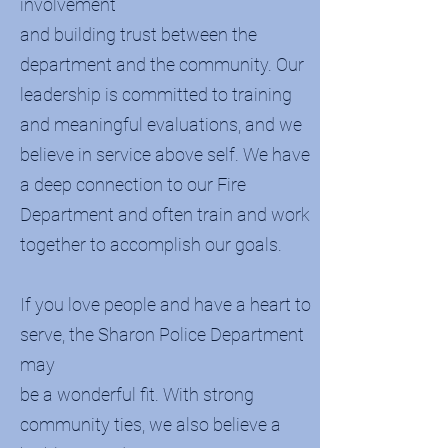
involvement
and building trust between the
department and the community. Our
leadership is committed to training
and meaningful evaluations, and we
believe in service above self. We have
a deep connection to our Fire
Department and often train and work
together to accomplish our goals.
If you love people and have a heart to
serve, the Sharon Police Department
may
be a wonderful fit. With strong
community ties, we also believe a