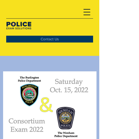
Contact Us