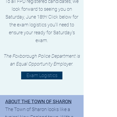
To all FPD registered candidates; we
look forward to seeing you on
Saturday, June 18th! Click below for
the exam logistics you'll need to
ensure your ready for Saturday's
exam.
The Foxborough Police Department is
an Equal Opportunity Employer.
Exam Logistics
ABOUT THE TOWN OF SHARON
The Town of Sharon looks like a