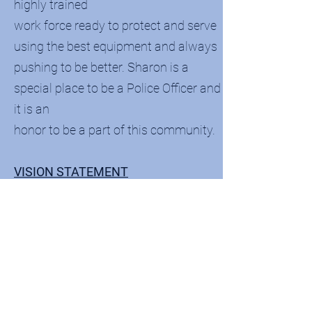
highly trained
work force ready to protect and serve
using the best equipment and always
pushing to be better. Sharon is a
special place to be a Police Officer and
it is an
honor to be a part of this community.
VISION STATEMENT
We will be a dynamic organization
devoted to improvement, excellence,
the maintenance of community
satisfaction and the principles of
quality leadership. We will continually
strive to be a progressive and forward