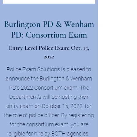
Burlington PD & Wenham
PD: Consortium Exam
Entry Level Police Exam: Oct. 15,
2022
Police Exam Solutions is pleased to
announce the Burlington & Wenham
PD's 2022 Consortium exam. The
Department's will be hosting their
entry exam on October 15, 2022, for
the role of police officer. By registering
for the consortium exam, you are
eligible for hire by BOTH agencies.