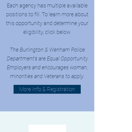
Each agency has multiple available
positions to fill. To learn more about
this opportunity and determine your
eligibility, click below.
The Burlington & Wenham Police
Department's are Equal Opportunity
Employers and encourages woman,
minorities and Veterans to apply.
More Info & Registration