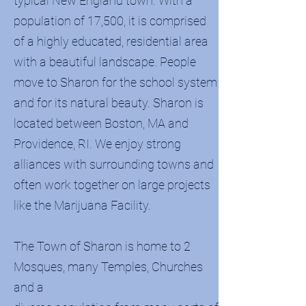
typical New England town. With a
population of 17,500, it is comprised
of a highly educated, residential area
with a beautiful landscape. People
move to Sharon for the school system
and for its natural beauty. Sharon is
located between Boston, MA and
Providence, RI. We enjoy strong
alliances with surrounding towns and
often work together on large projects
like the Marijuana Facility.
The Town of Sharon is home to 2
Mosques, many Temples, Churches
and a