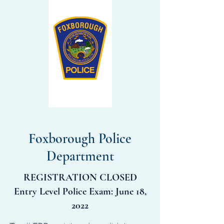
Foxborough Police
Department
REGISTRATION CLOSED
Entry Level Police Exam: June 18,
2022