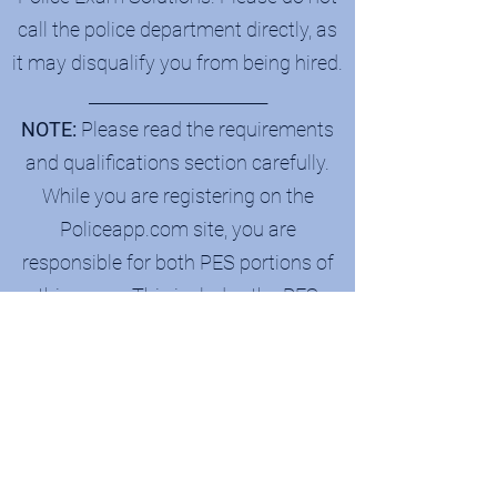
call the police department directly, as
it may disqualify you from being hired.
_______________________
NOTE:
Please read the requirements
and qualifications section carefully.
While you are registering on the
Policeapp.com site, you are
responsible for both PES portions of
this exam. This includes the PES
Projected Personality Interpreter (PPI)
& Candidate Insight Report (CIR), as
well as the written exam.
Be on the lookout:
Once your payment
is processed successfully, you will