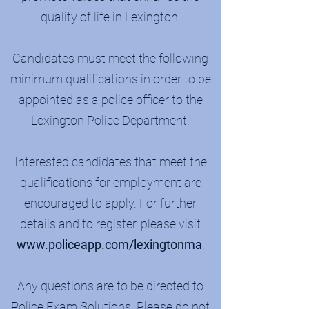
quality of life in Lexington.​
Candidates must meet the following
minimum qualifications in order to be
appointed as a police officer to the
Lexington Police Department.
Interested candidates that meet the
qualifications for employment are
encouraged to apply. For further
details and to register, please visit
www.policeapp.com/lexingtonma
.
Any questions are to be directed to
Police Exam Solutions. Please do not