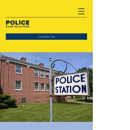
Contact Us