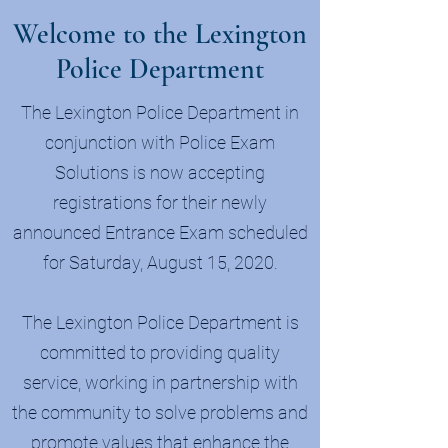
Welcome to the Lexington
Police Department
The Lexington Police Department in
conjunction with Police Exam
Solutions is now accepting
registrations for their newly
announced Entrance Exam scheduled
for Saturday, August 15, 2020.
The Lexington Police Department is
committed to providing quality
service, working in partnership with
the community to solve problems and
promote values that enhance the